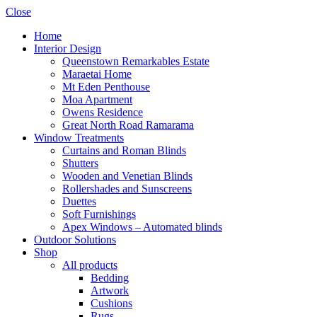
Close
Home
Interior Design
Queenstown Remarkables Estate
Maraetai Home
Mt Eden Penthouse
Moa Apartment
Owens Residence
Great North Road Ramarama
Window Treatments
Curtains and Roman Blinds
Shutters
Wooden and Venetian Blinds
Rollershades and Sunscreens
Duettes
Soft Furnishings
Apex Windows – Automated blinds
Outdoor Solutions
Shop
All products
Bedding
Artwork
Cushions
Rugs