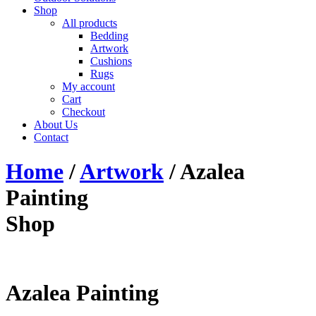
Shop
All products
Bedding
Artwork
Cushions
Rugs
My account
Cart
Checkout
About Us
Contact
Home
/
Artwork
/ Azalea
Painting
Shop
Azalea Painting