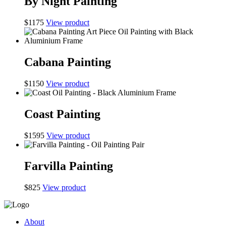
By Night Painting
$
1175
View product
Cabana Painting
$
1150
View product
Coast Painting
$
1595
View product
Farvilla Painting
$
825
View product
About