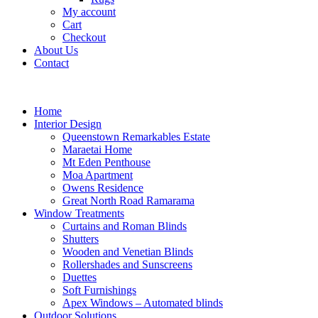
My account
Cart
Checkout
About Us
Contact
Home
Interior Design
Queenstown Remarkables Estate
Maraetai Home
Mt Eden Penthouse
Moa Apartment
Owens Residence
Great North Road Ramarama
Window Treatments
Curtains and Roman Blinds
Shutters
Wooden and Venetian Blinds
Rollershades and Sunscreens
Duettes
Soft Furnishings
Apex Windows – Automated blinds
Outdoor Solutions