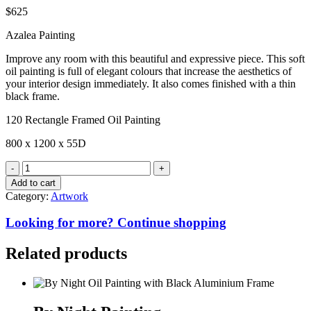
$
625
Azalea Painting
Improve any room with this beautiful and expressive piece. This soft
oil painting is full of elegant colours that increase the aesthetics of
your interior design immediately. It also comes finished with a thin
black frame.
120 Rectangle Framed Oil Painting
800 x 1200 x 55D
Azalea
Painting
Add to cart
quantity
Category:
Artwork
Looking for more? Continue shopping
Related products