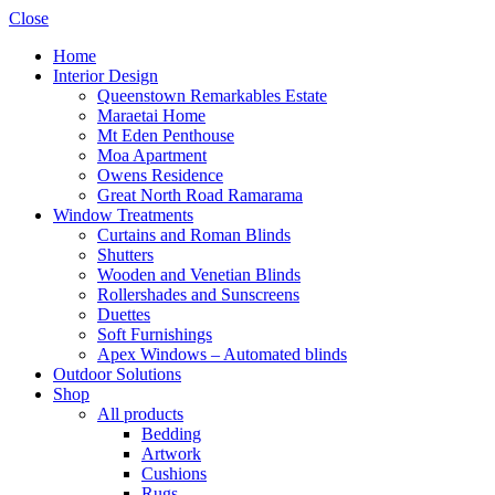
Close
Home
Interior Design
Queenstown Remarkables Estate
Maraetai Home
Mt Eden Penthouse
Moa Apartment
Owens Residence
Great North Road Ramarama
Window Treatments
Curtains and Roman Blinds
Shutters
Wooden and Venetian Blinds
Rollershades and Sunscreens
Duettes
Soft Furnishings
Apex Windows – Automated blinds
Outdoor Solutions
Shop
All products
Bedding
Artwork
Cushions
Rugs