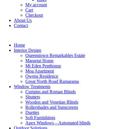
My account
Cart
Checkout
About Us
Contact
Home
Interior Design
Queenstown Remarkables Estate
Maraetai Home
Mt Eden Penthouse
Moa Apartment
Owens Residence
Great North Road Ramarama
Window Treatments
Curtains and Roman Blinds
Shutters
Wooden and Venetian Blinds
Rollershades and Sunscreens
Duettes
Soft Furnishings
Apex Windows – Automated blinds
Outdoor Solutions