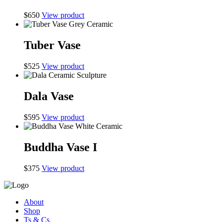
$
650
View product
Tuber Vase
$
525
View product
Dala Vase
$
595
View product
Buddha Vase I
$
375
View product
About
Shop
Ts & Cs