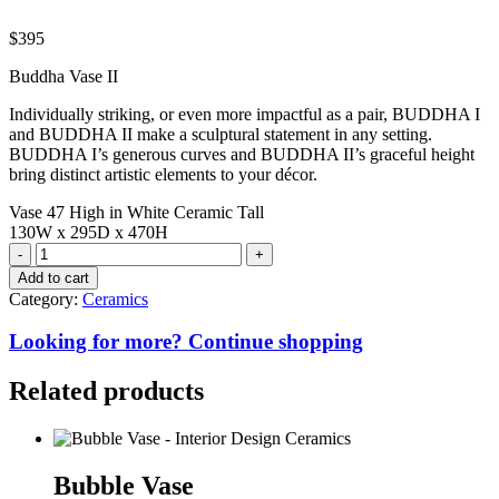
$
395
Buddha Vase II
Individually striking, or even more impactful as a pair, BUDDHA I
and BUDDHA II make a sculptural statement in any setting.
BUDDHA I’s generous curves and BUDDHA II’s graceful height
bring distinct artistic elements to your décor.
Vase 47 High in White Ceramic Tall
130W x 295D x 470H
Buddha
Vase
Add to cart
II
Category:
Ceramics
quantity
Looking for more? Continue shopping
Related products
Bubble Vase