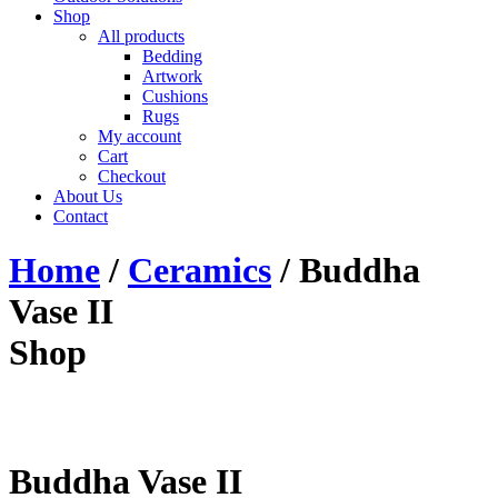
Shop
All products
Bedding
Artwork
Cushions
Rugs
My account
Cart
Checkout
About Us
Contact
Home
/
Ceramics
/ Buddha
Vase II
Shop
Buddha Vase II