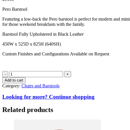
Pero Barstool
Featuring a low-back the Pero barstool is perfect for modern and minima
for those weekend breakfasts with the family.
Barstool Fully Upholstered in Black Leather
450W x 525D x 825H (640SH)
Custom Finishes and Configurations Available on Request
Pero
Barstool
Add to cart
quantity
Category:
Chairs and Barstools
Looking for more? Continue shopping
Related products