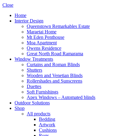
Close
Home
Interior Design
Queenstown Remarkables Estate
Maraetai Home
Mt Eden Penthouse
Moa Apartment
Owens Residence
Great North Road Ramarama
Window Treatments
Curtains and Roman Blinds
Shutters
Wooden and Venetian Blinds
Rollershades and Sunscreens
Duettes
Soft Furnishings
Apex Windows – Automated blinds
Outdoor Solutions
Shop
All products
Bedding
Artwork
Cushions
Rugs