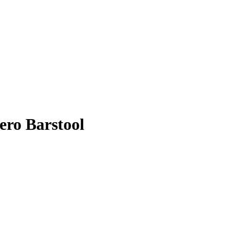
ero Barstool