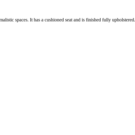
listic spaces. It has a cushioned seat and is finished fully upholstered