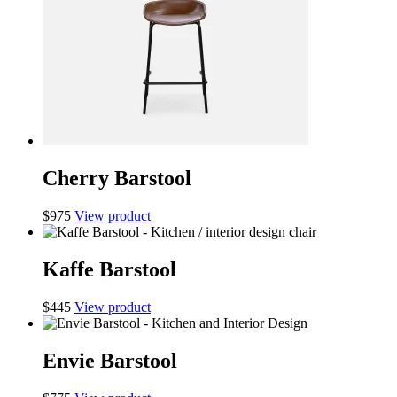
Cherry Barstool
$
975
View product
Kaffe Barstool
$
445
View product
Envie Barstool