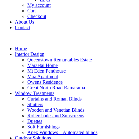
My account
Cart
Checkout
About Us
Contact
Home
Interior Design
Queenstown Remarkables Estate
Maraetai Home
Mt Eden Penthouse
Moa Apartment
Owens Residence
Great North Road Ramarama
Window Treatments
Curtains and Roman Blinds
Shutters
Wooden and Venetian Blinds
Rollershades and Sunscreens
Duettes
Soft Furnishings
Apex Windows – Automated blinds
Outdoor Solutions