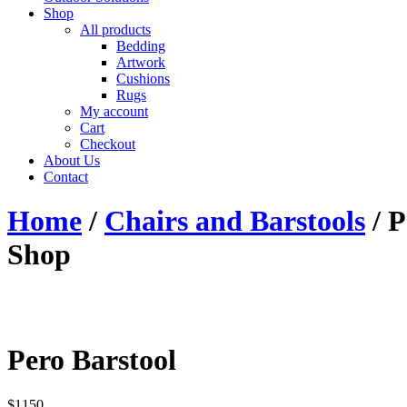
Shop
All products
Bedding
Artwork
Cushions
Rugs
My account
Cart
Checkout
About Us
Contact
Home
/
Chairs and Barstools
/ P
Shop
Pero Barstool
$
1150