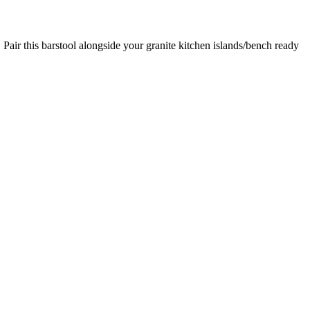
. Pair this barstool alongside your granite kitchen islands/bench ready