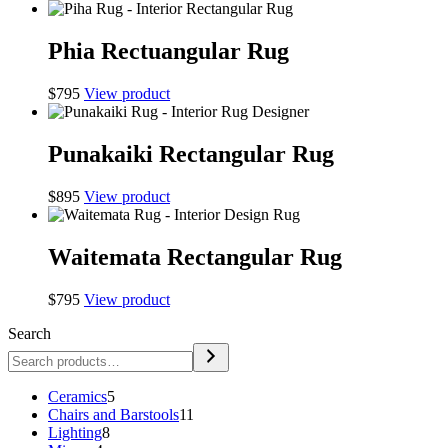
Phia Rectuangular Rug
$
795
View product
Punakaiki Rectangular Rug
$
895
View product
Waitemata Rectangular Rug
$
795
View product
Search
5
Ceramics
5
products
11
Chairs and Barstools
11
8
products
Lighting
8