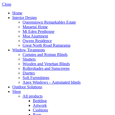
Close
Home
Interior Design
Queenstown Remarkables Estate
Maraetai Home
Mt Eden Penthouse
Moa Apartment
Owens Residence
Great North Road Ramarama
Window Treatments
Curtains and Roman Blinds
Shutters
Wooden and Venetian Blinds
Rollershades and Sunscreens
Duettes
Soft Furnishings
Apex Windows – Automated blinds
Outdoor Solutions
Shop
All products
Bedding
Artwork
Cushions
Rugs