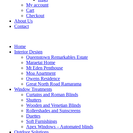
My account
Cart
Checkout
About Us
Contact
Home
Interior Design
Queenstown Remarkables Estate
Maraetai Home
Mt Eden Penthouse
Moa Apartment
Owens Residence
Great North Road Ramarama
Window Treatments
Curtains and Roman Blinds
Shutters
Wooden and Venetian Blinds
Rollershades and Sunscreens
Duettes
Soft Furnishings
Apex Windows – Automated blinds
Outdoor Solutions