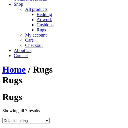
Shop
All products
Bedding
Artwork
Cushions
Rugs
My account
Cart
Checkout
About Us
Contact
Home
/ Rugs
Rugs
Rugs
Showing all 3 results